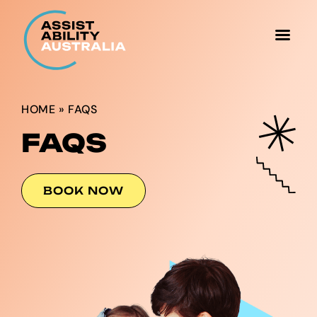
HOME
»
FAQS
FAQS
BOOK NOW