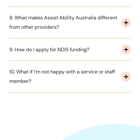
8. What makes Assist Ability Australia different
from other providers?
9. How do I apply for NDIS funding?
10. What if I’m not happy with a service or staff
member?