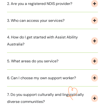
2. Are you a registered NDIS provider?
3. Who can access your services?
4. How do I get started with Assist Ability
Australia?
5. What areas do you service?
6. Can I choose my own support worker?
7. Do you support culturally and linguistically
diverse communities?