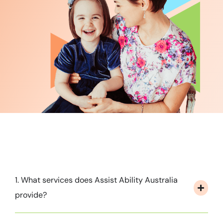
1. What services does Assist Ability Australia
provide?