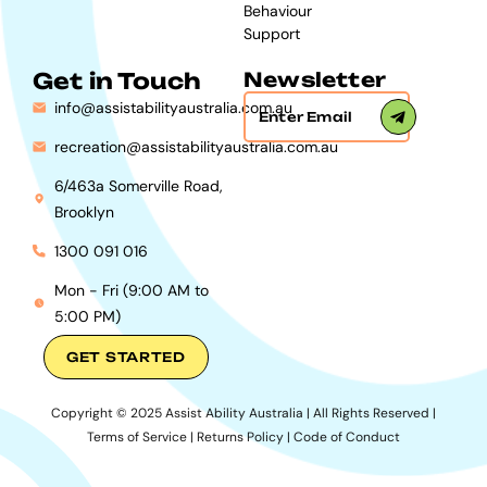
Behaviour
Support
Get in Touch
Newsletter
info@assistabilityaustralia.com.au
recreation@assistabilityaustralia.com.au
6/463a Somerville Road,
Brooklyn
1300 091 016
Mon - Fri (9:00 AM to
5:00 PM)
GET STARTED
Copyright © 2025 Assist Ability Australia | All Rights Reserved |
Terms of Service
|
Returns Policy
|
Code of Conduct