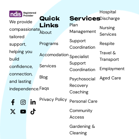
Hospital
Quick
Services
Discharge
We provide
Links
Plan
Nursing
compassionate,
Management
About
Services
tailored
Support
Programs
Respite
support,
Coordination
helping you
Travel &
Accomodation
Specialist
build
Transport
Support
Services
confidence,
Employment
Coordination
connection,
Blog
Aged Care
Psychosocial
and lasting
Recovery
Faqs
independence.
Coaching
Privacy Policy
Personal Care
Community
Access
Gardening &
Cleaning