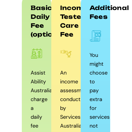
Basic
Income
Additional
Daily
Tested
Fees
Fee
Care
(optional)
Fee
You
might
Assist
An
choose
Ability
income
to
Australia
assessment
pay
charge
conducted
extra
a
by
for
daily
Services
services
fee
Australia
not