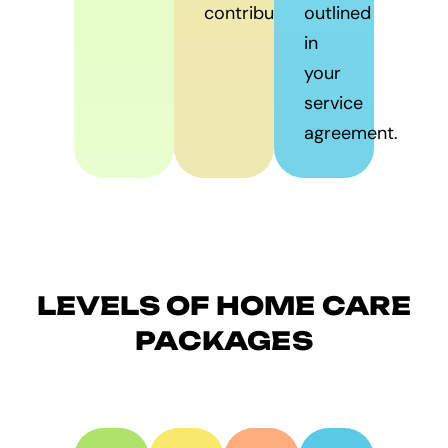
contribute.
outlined
in
your
service
agreement.
LEVELS OF HOME CARE
PACKAGES