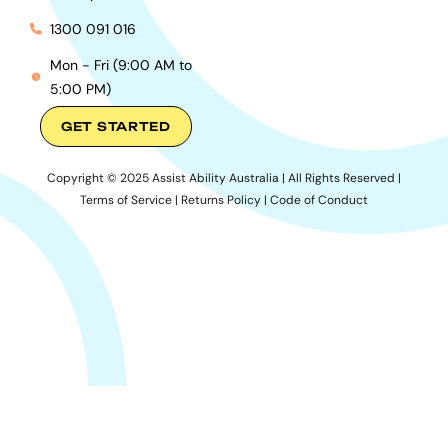
1300 091 016
Mon - Fri (9:00 AM to
5:00 PM)
GET STARTED
Copyright © 2025 Assist Ability Australia | All Rights Reserved |
Terms of Service
|
Returns Policy
|
Code of Conduct