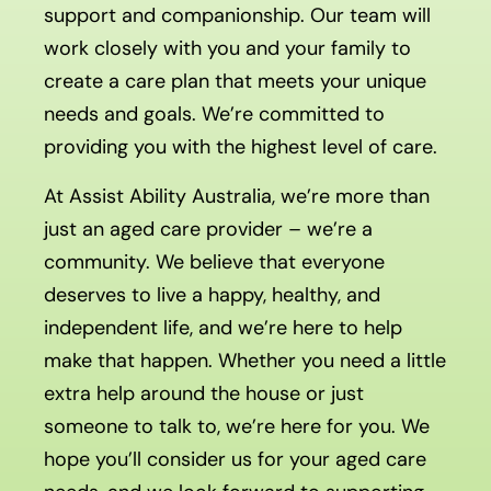
support and companionship. Our team will
work closely with you and your family to
create a care plan that meets your unique
needs and goals. We’re committed to
providing you with the highest level of care.
At Assist Ability Australia, we’re more than
just an aged care provider – we’re a
community. We believe that everyone
deserves to live a happy, healthy, and
independent life, and we’re here to help
make that happen. Whether you need a little
extra help around the house or just
someone to talk to, we’re here for you. We
hope you’ll consider us for your aged care