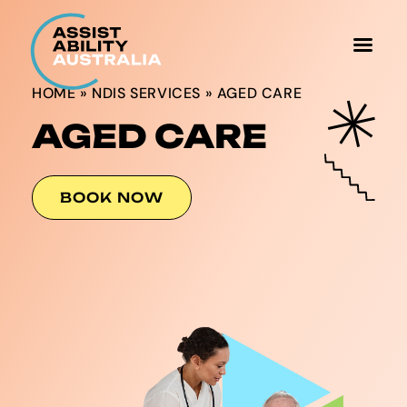
HOME
»
NDIS SERVICES
»
AGED CARE
AGED CARE
BOOK NOW