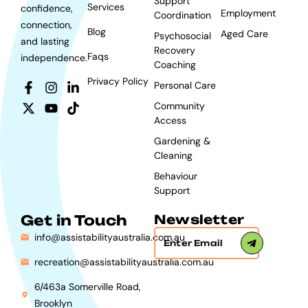
Support
Services
confidence,
Employment
Coordination
connection,
Blog
Aged Care
Psychosocial
and lasting
Recovery
Faqs
independence.
Coaching
Privacy Policy
Personal Care
Community
Access
Gardening &
Cleaning
Behaviour
Support
Get in Touch
Newsletter
info@assistabilityaustralia.com.au
recreation@assistabilityaustralia.com.au
6/463a Somerville Road,
Brooklyn