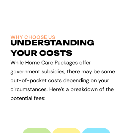
WHY CHOOSE US
UNDERSTANDING
YOUR COSTS
While Home Care Packages offer
government subsidies, there may be some
out-of-pocket costs depending on your
circumstances. Here’s a breakdown of the
potential fees: