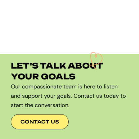
LET'S TALK ABOUT
YOUR GOALS
Our compassionate team is here to listen
and support your goals. Contact us today to
start the conversation.
CONTACT US