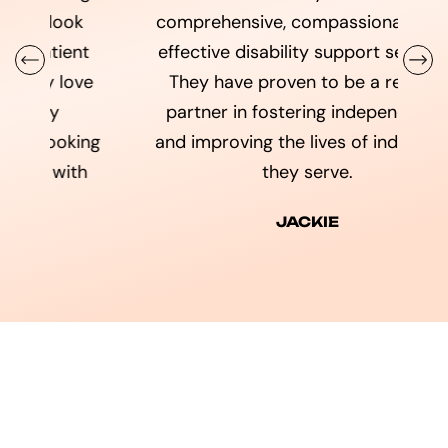
comprehensive, compassionate, and
t
effective disability support services.
da
ve
They have proven to be a reliable
partner in fostering independence
ng
and improving the lives of individuals
h
they serve.
JACKIE