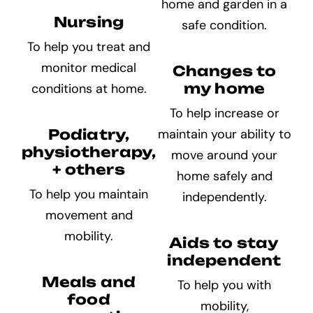
home and garden in a
Nursing
safe condition.
To help you treat and
monitor medical
Changes to
my home
conditions at home.
To help increase or
Podiatry,
maintain your ability to
physiotherapy,
move around your
+ others
home safely and
To help you maintain
independently.
movement and
mobility.
Aids to stay
independent
Meals and
To help you with
food
mobility,