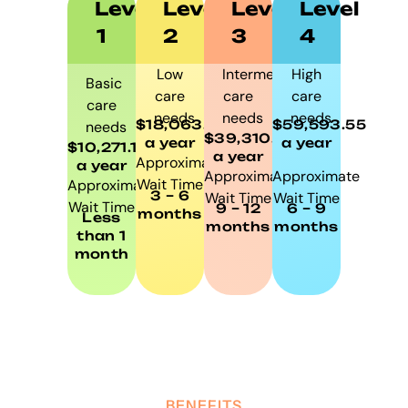
Level
Level
Level
Level
1
2
3
4
Low
Intermediate
High
Basic
care
care
care
care
needs
needs
needs
$18,063.85
$59,593.55
needs
$39,310.50
a year
a year
$10,271.10
a year
Approximate
a year
Approximate
Approximate
Wait Time
Approximate
3 – 6
Wait Time
Wait Time
Wait Time
9 – 12
6 – 9
months
Less
months
months
than 1
month
BENEFITS