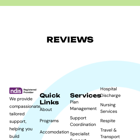
REVIEWS
Hospital
Quick
Services
Discharge
We provide
Links
Plan
Nursing
compassionate,
Management
About
Services
tailored
Support
Programs
Respite
support,
Coordination
helping you
Travel &
Accomodation
Specialist
build
Transport