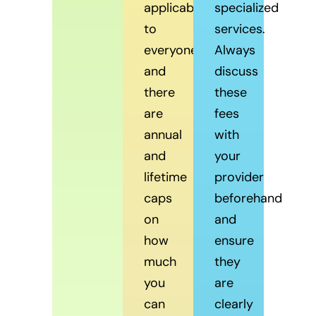
applicable
specialized
to
services.
everyone,
Always
and
discuss
there
these
are
fees
annual
with
and
your
lifetime
provider
caps
beforehand
on
and
how
ensure
much
they
you
are
can
clearly