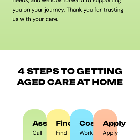
needs, and we look forward to supporting
you on your journey. Thank you for trusting
us with your care.
4 STEPS TO GETTING
AGED CARE AT HOME
Assess
Find
Costs
Apply
Call
Find
Work
Apply