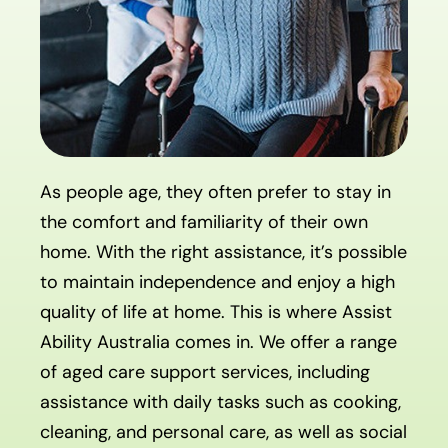
As people age, they often prefer to stay in
the comfort and familiarity of their own
home. With the right assistance, it’s possible
to maintain independence and enjoy a high
quality of life at home. This is where Assist
Ability Australia comes in. We offer a range
of aged care support services, including
assistance with daily tasks such as cooking,
cleaning, and personal care, as well as social