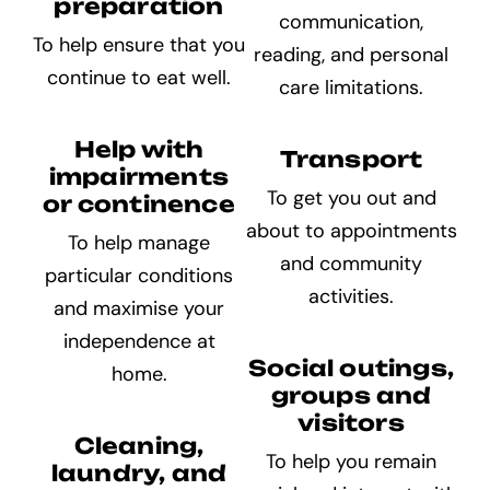
preparation
communication,
To help ensure that you
reading, and personal
continue to eat well.
care limitations.
Help with
Transport
impairments
To get you out and
or continence
about to appointments
To help manage
and community
particular conditions
activities.
and maximise your
independence at
Social outings,
home.
groups and
visitors
Cleaning,
To help you remain
laundry, and