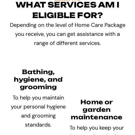
WHAT SERVICES AM I
ELIGIBLE FOR?
Depending on the level of Home Care Package
you receive, you can get assistance with a
range of different services.
Bathing,
hygiene, and
grooming
To help you maintain
Home or
your personal hygiene
garden
and grooming
maintenance
standards.
To help you keep your