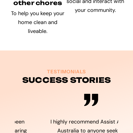
social and interact with
other chores
your community.
To help you keep your
home clean and
liveable.
TESTIMONIALS
SUCCESS STORIES
I highly recommend Assist Ability
g
Australia to anyone seeking
A