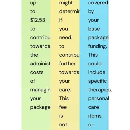
up
might
covered
to
determine
by
$12.53
if
your
to
you
base
contribute
need
package
towards
to
funding.
the
contribute
This
administrative
further
could
costs
towards
include
of
your
specific
managing
care.
therapies,
your
This
personal
package.
fee
care
is
items,
not
or