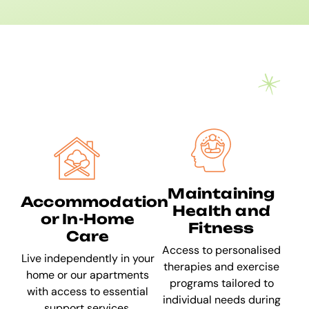
Maintaining
Accommodation
Health and
or In-Home
Fitness
Care
Access to personalised
Live independently in your
therapies and exercise
home or our apartments
programs tailored to
with access to essential
individual needs during
support services.