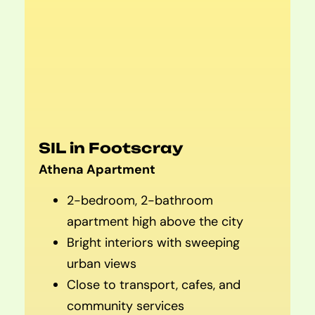
SIL in Footscray
Athena Apartment
2-bedroom, 2-bathroom
apartment high above the city
Bright interiors with sweeping
urban views
Close to transport, cafes, and
community services