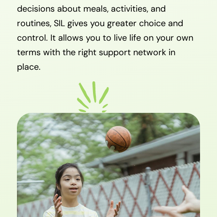
decisions about meals, activities, and
routines, SIL gives you greater choice and
control. It allows you to live life on your own
terms with the right support network in
place.