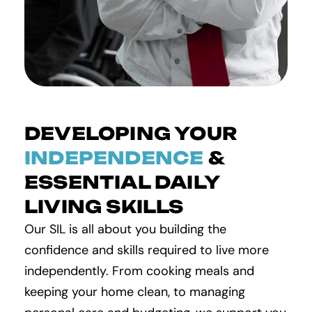
DEVELOPING YOUR
INDEPENDENCE
&
ESSENTIAL DAILY
LIVING SKILLS
Our SIL is all about you building the
confidence and skills required to live more
independently. From cooking meals and
keeping your home clean, to managing