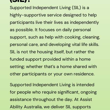
Supported Independent Living (SIL) is a
highly-supportive service designed to help
participants live their lives as independently
as possible. It focuses on daily personal
support, such as help with cooking, cleaning,
personal care, and developing vital life skills.
SIL is not the housing itself, but rather the
funded support provided within a home
setting; whether that’s a home shared with
other participants or your own residence.
Supported Independent Living is intended
for people who require significant, ongoing
assistance throughout the day. At Assist
Ability Australia, we deliver SIL supports