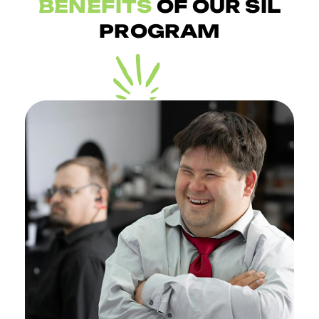
BENEFITS
OF OUR SIL
PROGRAM