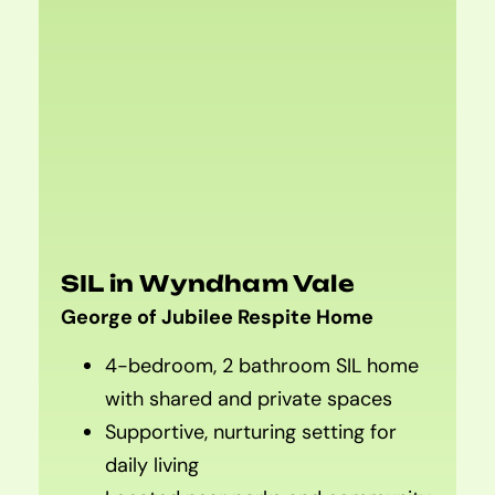
SIL in Wyndham Vale
George of Jubilee Respite Home
4-bedroom, 2 bathroom SIL home
with shared and private spaces
Supportive, nurturing setting for
daily living