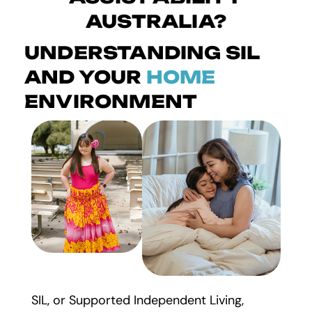
AUSTRALIA?
UNDERSTANDING SIL
AND YOUR
HOME
ENVIRONMENT
SIL, or Supported Independent Living,