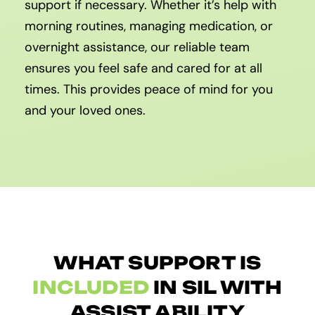
support if necessary. Whether it’s help with
morning routines, managing medication, or
overnight assistance, our reliable team
ensures you feel safe and cared for at all
times. This provides peace of mind for you
and your loved ones.
WHAT SUPPORT IS
INCLUDED
IN SIL WITH
ASSIST ABILITY