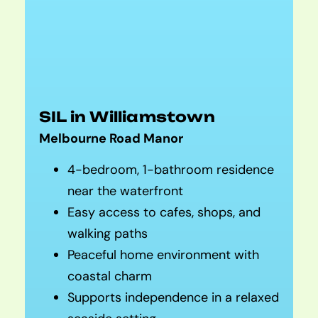
SIL in Williamstown
Melbourne Road Manor
4-bedroom, 1-bathroom residence
near the waterfront
Easy access to cafes, shops, and
walking paths
Peaceful home environment with
coastal charm
Supports independence in a relaxed