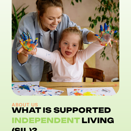
ABOUT US
WHAT IS SUPPORTED
INDEPENDENT
LIVING
(SIL)?