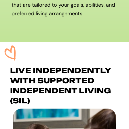
that are tailored to your goals, abilities, and
preferred living arrangements.
LIVE INDEPENDENTLY
WITH SUPPORTED
INDEPENDENT LIVING
(SIL)