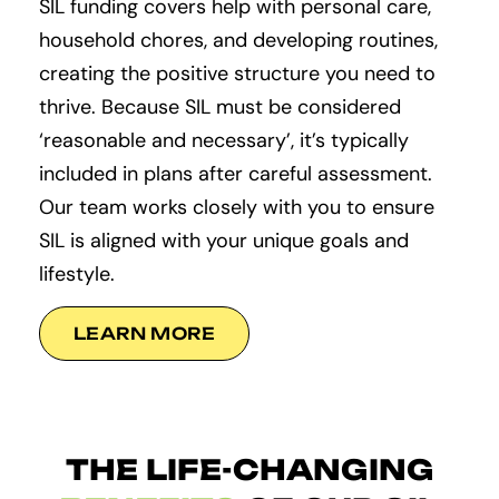
SIL funding covers help with personal care,
household chores, and developing routines,
creating the positive structure you need to
thrive. Because SIL must be considered
‘reasonable and necessary’, it’s typically
included in plans after careful assessment.
Our team works closely with you to ensure
SIL is aligned with your unique goals and
lifestyle.
LEARN MORE
THE LIFE-CHANGING