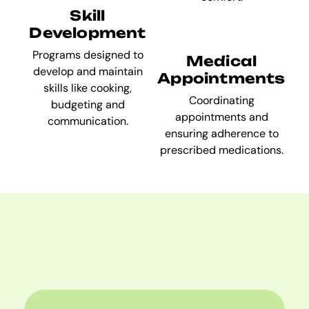
Skill
Development
Programs designed to
Medical
develop and maintain
Appointments
skills like cooking,
Coordinating
budgeting and
appointments and
communication.
ensuring adherence to
prescribed medications.