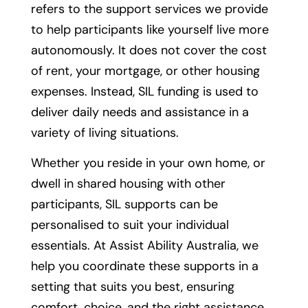
refers to the support services we provide
to help participants like yourself live more
autonomously. It does not cover the cost
of rent, your mortgage, or other housing
expenses. Instead, SIL funding is used to
deliver daily needs and assistance in a
variety of living situations.
Whether you reside in your own home, or
dwell in shared housing with other
participants, SIL supports can be
personalised to suit your individual
essentials. At Assist Ability Australia, we
help you coordinate these supports in a
setting that suits you best, ensuring
comfort, choice, and the right assistance