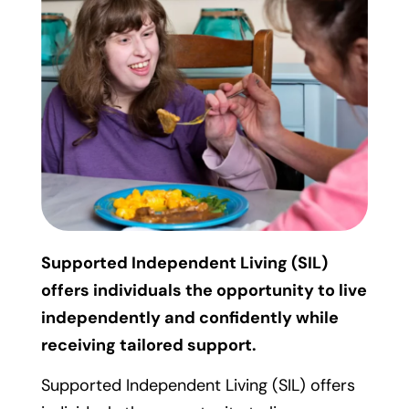
Supported Independent Living (SIL)
offers individuals the opportunity to live
independently and confidently while
receiving tailored support.
Supported Independent Living (SIL) offers