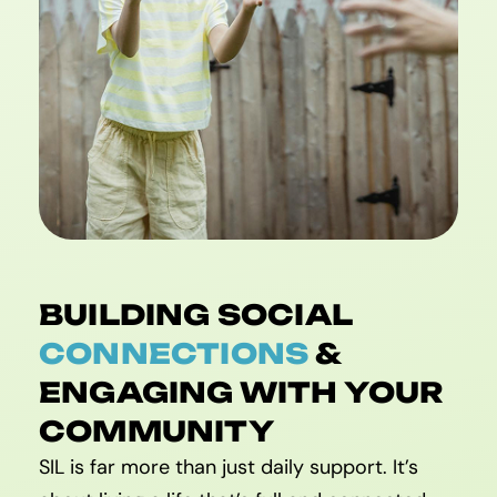
BUILDING SOCIAL
CONNECTIONS
&
ENGAGING WITH YOUR
COMMUNITY
SIL is far more than just daily support. It’s