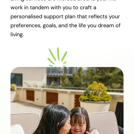
work in tandem with you to craft a
personalised support plan that reflects your
preferences, goals, and the life you dream of
living.