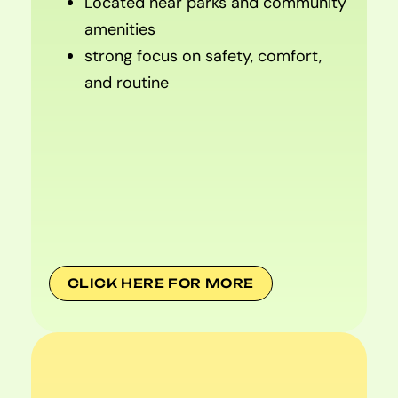
Located near parks and community
amenities
strong focus on safety, comfort,
and routine
CLICK HERE FOR MORE