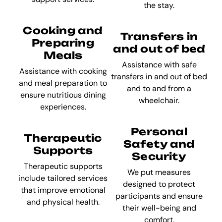
the stay.
Cooking and
Transfers in
Preparing
and out of bed
Meals
Assistance with safe
Assistance with cooking
transfers in and out of bed
and meal preparation to
and to and from a
ensure nutritious dining
wheelchair.
experiences.
Personal
Therapeutic
Safety and
Supports
Security
Therapeutic supports
We put measures
include tailored services
designed to protect
that improve emotional
participants and ensure
and physical health.
their well-being and
comfort.