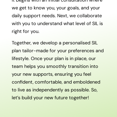
we get to know you, your goals, and your
daily support needs. Next, we collaborate
with you to understand what level of SIL is
right for you.
Together, we develop a personalised SIL
plan tailor-made for your preferences and
lifestyle. Once your plan is in place, our
team helps you smoothly transition into
your new supports, ensuring you feel
confident, comfortable, and emboldened
to live as independently as possible. So,
let’s build your new future together!