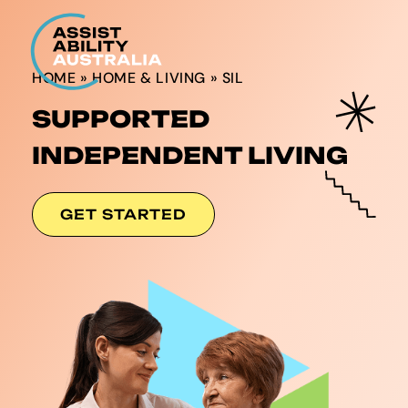
HOME
»
HOME & LIVING
»
SIL
SUPPORTED
INDEPENDENT LIVING
GET STARTED