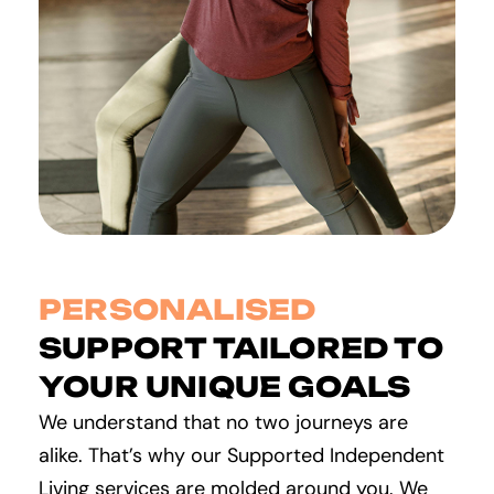
PERSONALISED
SUPPORT TAILORED TO
YOUR UNIQUE GOALS
We understand that no two journeys are
alike. That’s why our Supported Independent
Living services are molded around you. We