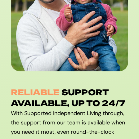
RELIABLE
SUPPORT
AVAILABLE, UP TO 24/7
With Supported Independent Living through,
the support from our team is available when
you need it most, even round-the-clock