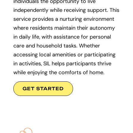
individuals the opportunity to live
independently while receiving support. This
service provides a nurturing environment
where residents maintain their autonomy
in daily life, with assistance for personal
care and household tasks. Whether
accessing local amenities or participating
in activities, SIL helps participants thrive
while enjoying the comforts of home.
GET STARTED