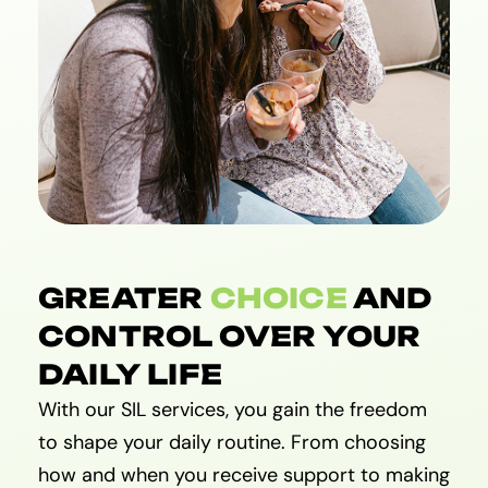
GREATER
CHOICE
AND
CONTROL OVER YOUR
DAILY LIFE
With our SIL services, you gain the freedom
to shape your daily routine. From choosing
how and when you receive support to making