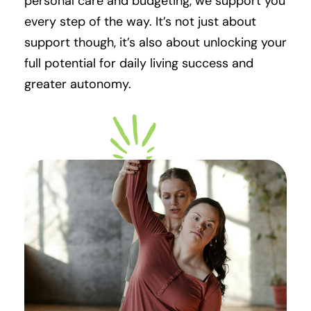
personal care and budgeting, we support you
every step of the way. It’s not just about
support though, it’s also about unlocking your
full potential for daily living success and
greater autonomy.