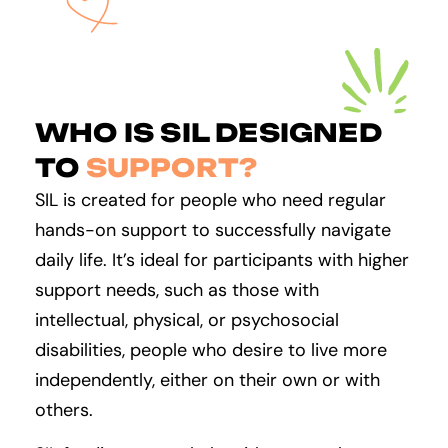
WHO IS SIL DESIGNED
TO
SUPPORT?
SIL is created for people who need regular
hands-on support to successfully navigate
daily life. It’s ideal for participants with higher
support needs, such as those with
intellectual, physical, or psychosocial
disabilities, people who desire to live more
independently, either on their own or with
others.