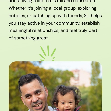
about living a life that’s full and connected.
Whether it’s joining a local group, exploring
hobbies, or catching up with friends, SIL helps
you stay active in your community, establish
meaningful relationships, and feel truly part
of something great.