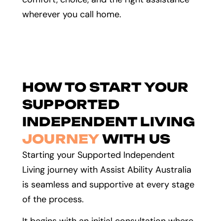
wherever you call home.
HOW TO START YOUR
SUPPORTED
INDEPENDENT LIVING
JOURNEY
WITH US
Starting your Supported Independent
Living journey with Assist Ability Australia
is seamless and supportive at every stage
of the process.
It begins with an initial consultation where