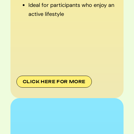
Ideal for participants who enjoy an
active lifestyle
CLICK HERE FOR MORE