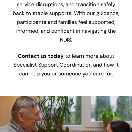
service disruptions, and transition safely
back to stable supports. With our guidance,
participants and families feel supported,
informed, and confident in navigating the
NDIS.
Contact us today
to learn more about
Specialist Support Coordination and how it
can help you or someone you care for.