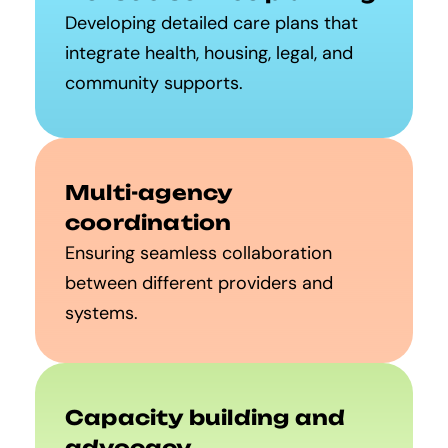
Developing detailed care plans that
integrate health, housing, legal, and
community supports.
Multi-agency
coordination
Ensuring seamless collaboration
between different providers and
systems.
Capacity building and
advocacy