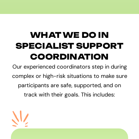
WHAT WE DO IN
SPECIALIST SUPPORT
COORDINATION
Our experienced coordinators step in during
complex or high-risk situations to make sure
participants are safe, supported, and on
track with their goals. This includes: