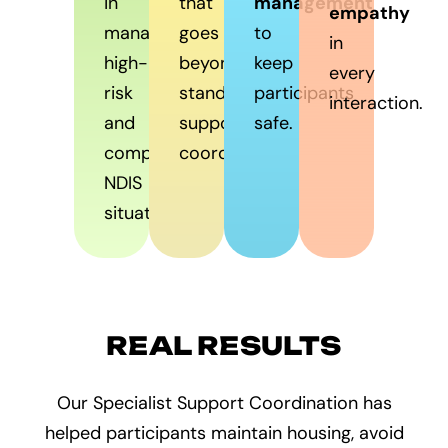
in
that
management
empathy
managing
goes
to
in
high-
beyond
keep
every
risk
standard
participants
interaction.
and
support
safe.
complex
coordination.
NDIS
situations.
REAL RESULTS
Our Specialist Support Coordination has
helped participants maintain housing, avoid