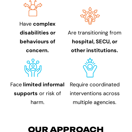
Have
complex
disabilities or
Are transitioning from
behaviours of
hospital, SECU, or
concern.
other institutions.
Face
limited informal
Require coordinated
supports
or risk of
interventions across
harm.
multiple agencies.
OUR APPROACH