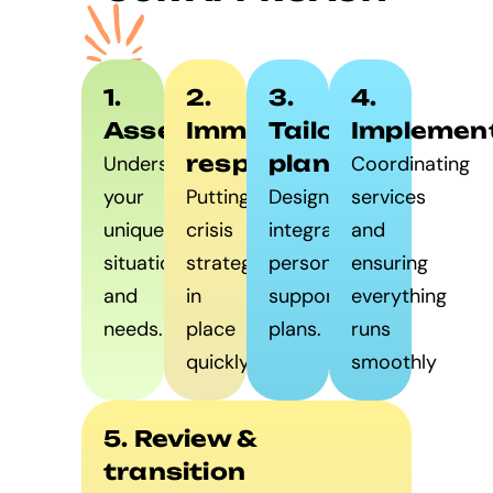
1.
2.
3.
4.
Assessment
Immediate
Tailored
Implemen
response
planning
Understanding
Coordinating
your
Putting
Designing
services
unique
crisis
integrated,
and
situation
strategies
personalised
ensuring
and
in
support
everything
needs.
place
plans.
runs
quickly.
smoothly
5. Review &
transition