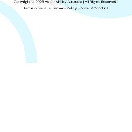
Copyright © 2025 Assist Ability Australia | All Rights Reserved |
Terms of Service
|
Returns Policy
|
Code of Conduct