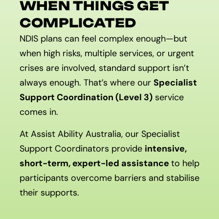
WHEN THINGS GET
COMPLICATED
NDIS plans can feel complex enough—but
when high risks, multiple services, or urgent
crises are involved, standard support isn’t
always enough. That’s where our
Specialist
Support Coordination (Level 3)
service
comes in.
At Assist Ability Australia, our Specialist
Support Coordinators provide
intensive,
short-term, expert-led assistance
to help
participants overcome barriers and stabilise
their supports.