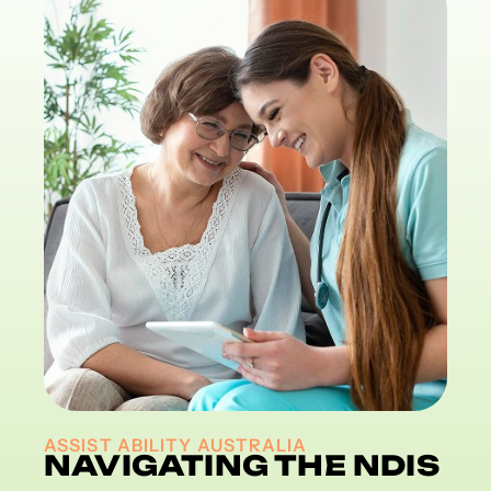
ASSIST ABILITY AUSTRALIA
NAVIGATING THE NDIS