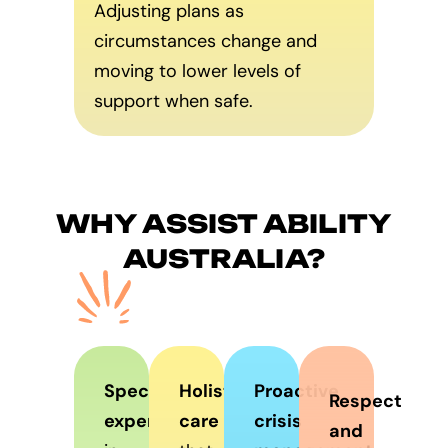
Adjusting plans as
circumstances change and
moving to lower levels of
support when safe.
WHY ASSIST ABILITY
AUSTRALIA?
Specialist
Holistic
Proactive
Respect
expertise
care
crisis
and