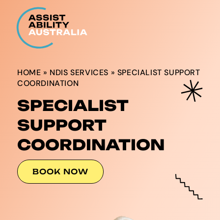
HOME
»
NDIS SERVICES
»
SPECIALIST SUPPORT
COORDINATION
SPECIALIST
SUPPORT
COORDINATION
BOOK NOW