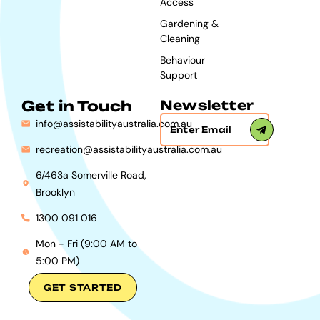
Access
Gardening &
Cleaning
Behaviour
Support
Get in Touch
Newsletter
info@assistabilityaustralia.com.au
recreation@assistabilityaustralia.com.au
6/463a Somerville Road,
Brooklyn
1300 091 016
Mon - Fri (9:00 AM to
5:00 PM)
GET STARTED