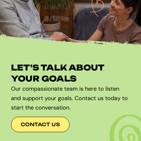
LET'S TALK ABOUT
YOUR GOALS
Our compassionate team is here to listen
and support your goals. Contact us today to
start the conversation.
CONTACT US