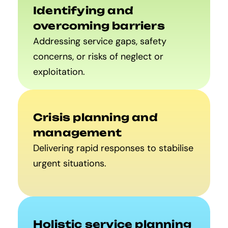
Identifying and
overcoming barriers
Addressing service gaps, safety
concerns, or risks of neglect or
exploitation.
Crisis planning and
management
Delivering rapid responses to stabilise
urgent situations.
Holistic service planning