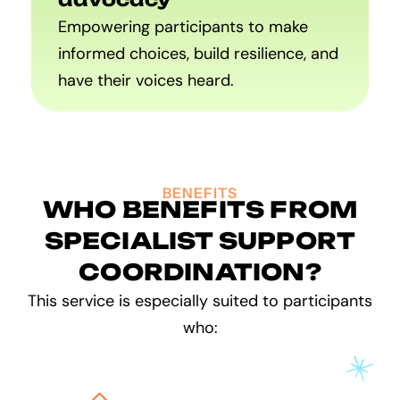
Empowering participants to make
informed choices, build resilience, and
have their voices heard.
BENEFITS
WHO BENEFITS FROM
SPECIALIST SUPPORT
COORDINATION?
This service is especially suited to participants
who: