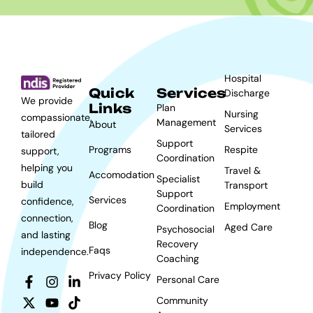
Hospital
Quick
Services
Discharge
We provide
Links
Plan
Nursing
compassionate,
Management
About
Services
tailored
Support
Programs
Respite
support,
Coordination
helping you
Travel &
Accomodation
Specialist
build
Transport
Support
Services
confidence,
Employment
Coordination
connection,
Blog
Aged Care
Psychosocial
and lasting
Recovery
Faqs
independence.
Coaching
Privacy Policy
Personal Care
Community