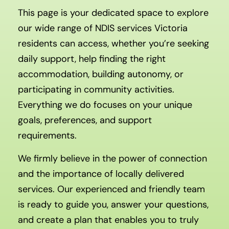
This page is your dedicated space to explore
our wide range of NDIS services Victoria
residents can access, whether you’re seeking
daily support, help finding the right
accommodation, building autonomy, or
participating in community activities.
Everything we do focuses on your unique
goals, preferences, and support
requirements.
We firmly believe in the power of connection
and the importance of locally delivered
services. Our experienced and friendly team
is ready to guide you, answer your questions,
and create a plan that enables you to truly