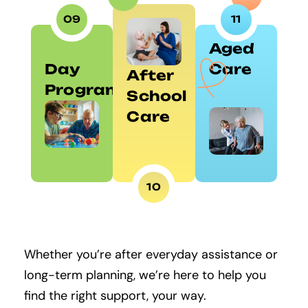
09
11
Aged
Day
Care
After
Programs
School
Care
10
Whether you’re after everyday assistance or
long-term planning, we’re here to help you
find the right support, your way.