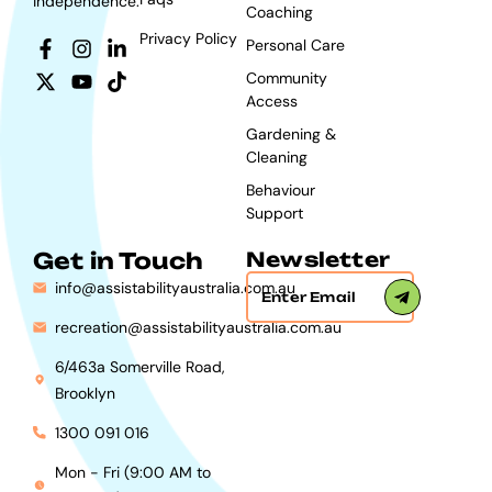
independence.
Coaching
Privacy Policy
Personal Care
Community
Access
Gardening &
Cleaning
Behaviour
Support
Get in Touch
Newsletter
info@assistabilityaustralia.com.au
recreation@assistabilityaustralia.com.au
6/463a Somerville Road,
Brooklyn
1300 091 016
Mon - Fri (9:00 AM to