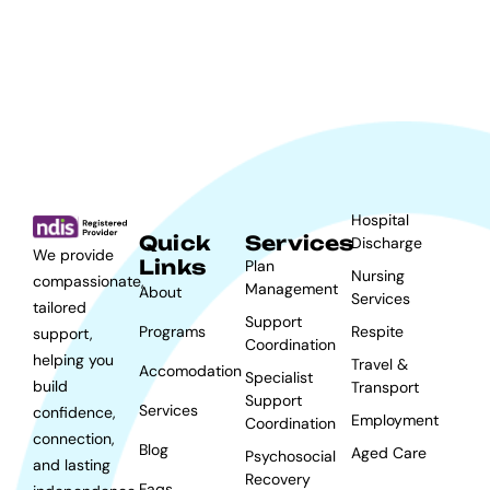
Hospital
Quick
Services
Discharge
We provide
Links
Plan
Nursing
compassionate,
Management
About
Services
tailored
Support
Programs
Respite
support,
Coordination
helping you
Travel &
Accomodation
Specialist
build
Transport
Support
Services
confidence,
Employment
Coordination
connection,
Blog
Aged Care
Psychosocial
and lasting
Recovery
Faqs