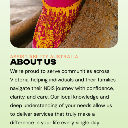
ASSIST ABILITY AUSTRALIA
ABOUT US
We’re proud to serve communities across
Victoria, helping individuals and their families
navigate their NDIS journey with confidence,
clarity, and care. Our local knowledge and
deep understanding of your needs allow us
to deliver services that truly make a
difference in your life every single day.