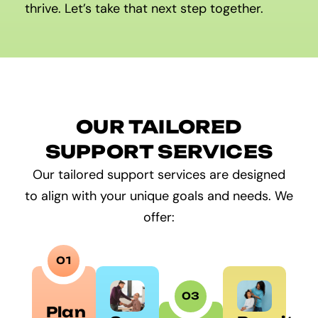
thrive. Let’s take that next step together.
OUR TAILORED
SUPPORT SERVICES
Our tailored support services are designed
to align with your unique goals and needs. We
offer:
01
03
Plan