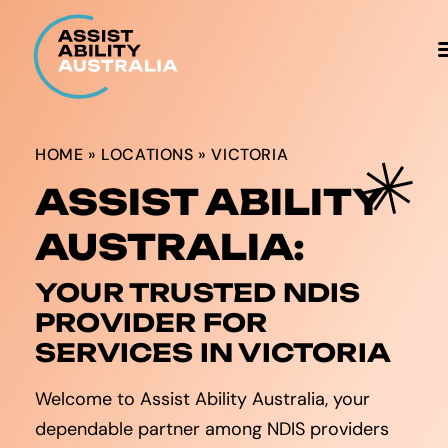
HOME
»
LOCATIONS
»
VICTORIA
ASSIST ABILITY
AUSTRALIA:
YOUR TRUSTED NDIS
PROVIDER FOR
SERVICES IN VICTORIA
Welcome to Assist Ability Australia, your
dependable partner among NDIS providers