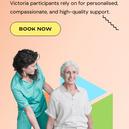
Victoria participants rely on for personalised,
compassionate, and high-quality support.
BOOK NOW