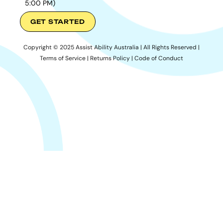
5:00 PM)
GET STARTED
Copyright © 2025 Assist Ability Australia | All Rights Reserved |
Terms of Service
|
Returns Policy
|
Code of Conduct